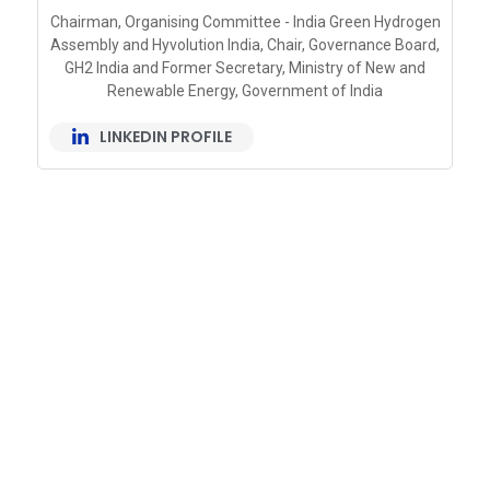
Chairman, Organising Committee - India Green Hydrogen
Assembly and Hyvolution India, Chair, Governance Board,
GH2 India and Former Secretary, Ministry of New and
Renewable Energy, Government of India
LINKEDIN PROFILE