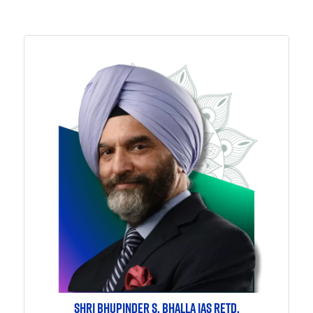
SHRI BHUPINDER S. BHALLA IAS RETD.