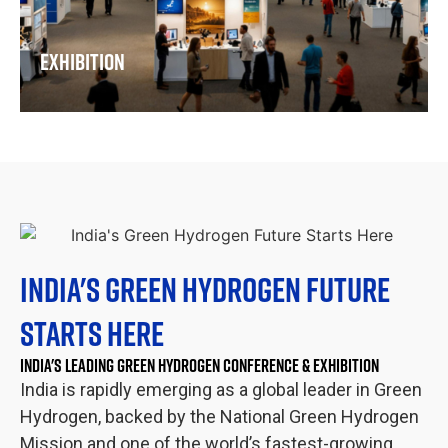
where the full hydrogen value chain comes together.
The IGHA – Hyvolution India exhibition is where buyers
meet suppliers, projects meet partners, and
EXHIBITION
technologies meet the markets that need them. Come
ready to do business.
INDIA'S GREEN HYDROGEN FUTURE
STARTS HERE
INDIA'S LEADING GREEN HYDROGEN CONFERENCE & EXHIBITION
India is rapidly emerging as a global leader in Green
Hydrogen, backed by the National Green Hydrogen
Mission and one of the world’s fastest-growing