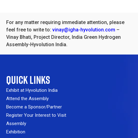
For any matter requiring immediate attention, please
feel free to write to:
vinay@igha-hyvolution.com
–
Vinay Bhati, Project Director, India Green Hydrogen
Assembly-Hyvolution India.
QUICK LINKS
Exhibit at Hyvolution India
Attend the Assembly
Become a Sponsor/Partner
Register Your Interest to Visit
Assembly
Exhibition