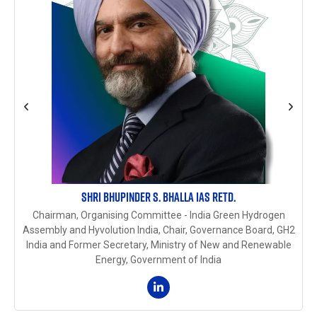
SHRI BHUPINDER S. BHALLA IAS RETD.
Chairman, Organising Committee - India Green Hydrogen
Assembly and Hyvolution India, Chair, Governance Board, GH2
India and Former Secretary, Ministry of New and Renewable
Energy, Government of India