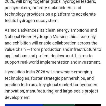
2026, will bring together global hydrogen leaders,
policymakers, industry stakeholders, and
technology providers on a platform to accelerate
India’s hydrogen ecosystem.
As India advances its clean energy ambitions and
National Green Hydrogen Mission, this assembly
and exhibition will enable collaboration across the
value chain — from production and infrastructure to
applications and project deployment. It aims to
support real-world implementation and investment.
Hyvolution India 2026 will showcase emerging
technologies, foster strategic partnerships, and
position India as a key global market for hydrogen
innovation, manufacturing, and large-scale project
development.