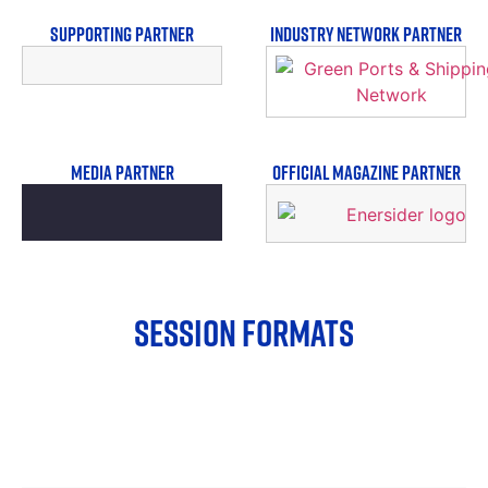
SUPPORTING PARTNER
INDUSTRY NETWORK PARTNER
MEDIA PARTNER
OFFICIAL MAGAZINE PARTNER
SESSION FORMATS