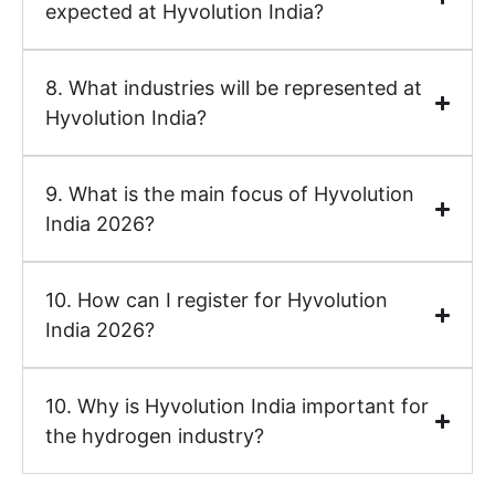
expected at Hyvolution India?
8. What industries will be represented at
Hyvolution India?
9. What is the main focus of Hyvolution
India 2026?
10. How can I register for Hyvolution
India 2026?
10. Why is Hyvolution India important for
the hydrogen industry?