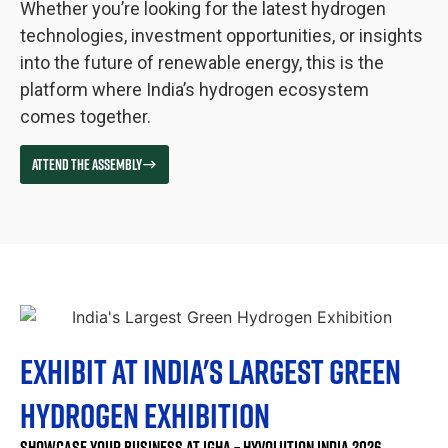
Whether you’re looking for the latest hydrogen
technologies, investment opportunities, or insights
into the future of renewable energy, this is the
platform where India’s hydrogen ecosystem
comes together.
ATTEND THE ASSEMBLY
EXHIBIT AT INDIA'S LARGEST GREEN
HYDROGEN EXHIBITION
SHOWCASE YOUR BUSINESS AT IGHA – HYVOLUTION INDIA 2026