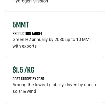
Hydrogen Mission
5MMT
PRODUCTION TARGET
Green H2 annually by 2030 up to 10 MMT
with exports
$1.5 /KG
COST TARGET BY 2030
Among the lowest globally, driven by cheap
solar & wind