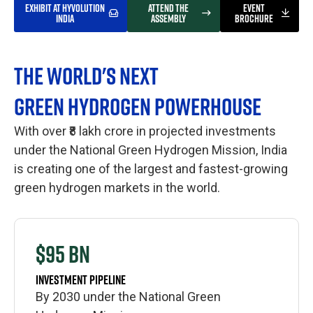
EXHIBIT AT HYVOLUTION
ATTEND THE
EVENT
INDIA
ASSEMBLY
BROCHURE
THE WORLD'S NEXT
GREEN HYDROGEN POWERHOUSE
With over ₹8 lakh crore in projected investments
under the National Green Hydrogen Mission, India
is creating one of the largest and fastest-growing
green hydrogen markets in the world.
$95 BN
INVESTMENT PIPELINE
By 2030 under the National Green