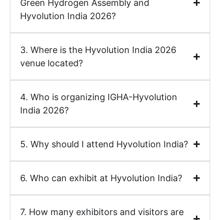
Green Hydrogen Assembly and
Hyvolution India 2026?
3. Where is the Hyvolution India 2026
venue located?
4. Who is organizing IGHA-Hyvolution
India 2026?
5. Why should I attend Hyvolution India?
6. Who can exhibit at Hyvolution India?
7. How many exhibitors and visitors are