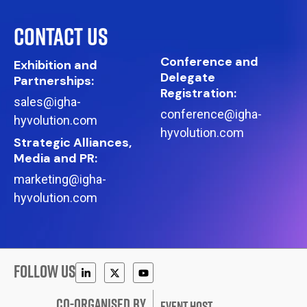
CONTACT US
Conference and
Exhibition and
Delegate
Partnerships:
Registration:
sales@igha-
conference@igha-
hyvolution.com
hyvolution.com
Strategic Alliances,
Media and PR:
marketing@igha-
hyvolution.com
FOLLOW US
CO-ORGANISED BY
EVENT HOST