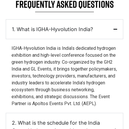
FREQUENTLY ASKED QUESTIONS
1. What is IGHA-Hyvolution India?
IGHA-Hyvolution India is India’s dedicated hydrogen
exhibition and high-level conference focused on the
green hydrogen industry. Co-organized by the GH2
India and GL Events, it brings together policymakers,
investors, technology providers, manufacturers, and
industry leaders to accelerate India’s hydrogen
ecosystem through business networking,
exhibitions, and strategic discussions. The Event
Partner is Apoltos Events Pvt. Ltd. (AEPL).
2. What is the schedule for the India