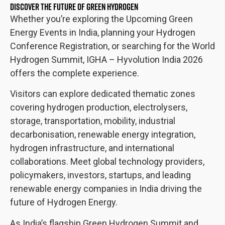
DISCOVER THE FUTURE OF GREEN HYDROGEN
Whether you’re exploring the Upcoming Green
Energy Events in India, planning your Hydrogen
Conference Registration, or searching for the World
Hydrogen Summit, IGHA – Hyvolution India 2026
offers the complete experience.
Visitors can explore dedicated thematic zones
covering hydrogen production, electrolysers,
storage, transportation, mobility, industrial
decarbonisation, renewable energy integration,
hydrogen infrastructure, and international
collaborations. Meet global technology providers,
policymakers, investors, startups, and leading
renewable energy companies in India driving the
future of Hydrogen Energy.
As India’s flagship Green Hydrogen Summit and