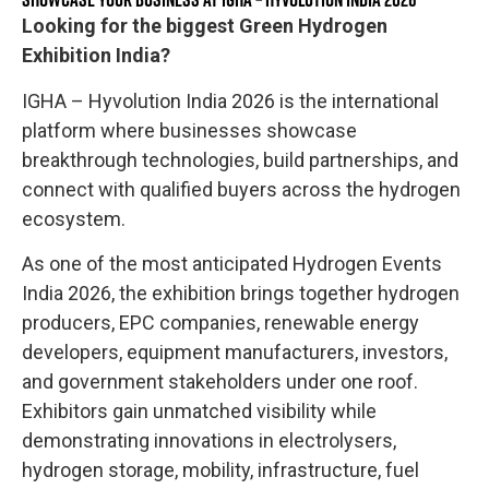
Looking for the biggest Green Hydrogen
Exhibition India?
IGHA – Hyvolution India 2026 is the international
platform where businesses showcase
breakthrough technologies, build partnerships, and
connect with qualified buyers across the hydrogen
ecosystem.
As one of the most anticipated Hydrogen Events
India 2026, the exhibition brings together hydrogen
producers, EPC companies, renewable energy
developers, equipment manufacturers, investors,
and government stakeholders under one roof.
Exhibitors gain unmatched visibility while
demonstrating innovations in electrolysers,
hydrogen storage, mobility, infrastructure, fuel