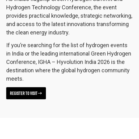
Hydrogen Technology Conference, the event
provides practical knowledge, strategic networking,
and access to the latest innovations transforming
the clean energy industry.
If you’re searching for the list of hydrogen events
in India or the leading international Green Hydrogen
Conference, IGHA – Hyvolution India 2026 is the
destination where the global hydrogen community
meets.
REGISTER TO VISIT