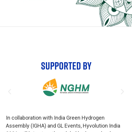
SUPPORTED BY
In collaboration with India Green Hydrogen
Assembly (IGHA) and GL Events, Hyvolution India