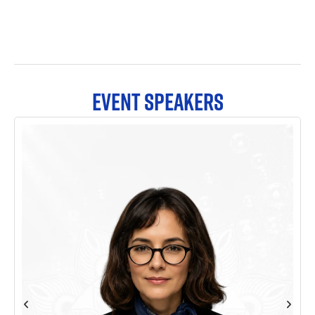
EVENT SPEAKERS