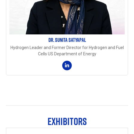
DR. SUNITA SATYAPAL
Hydrogen Leader and Former Director for Hydrogen and Fuel
Cells US Department of Energy
EXHIBITORS