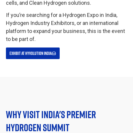
cells, and Clean Hydrogen solutions.
If you’re searching for a Hydrogen Expo in India,
Hydrogen Industry Exhibitors, or an international
platform to expand your business, this is the event
to be part of.
EXHIBIT AT HYVOLUTION INDIA
WHY VISIT INDIA'S PREMIER
HYDROGEN SUMMIT