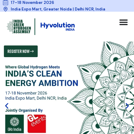
17–18 November 2026
India Expo Mart, Greater Noida | Delhi NCR, India
REGISTER NOW