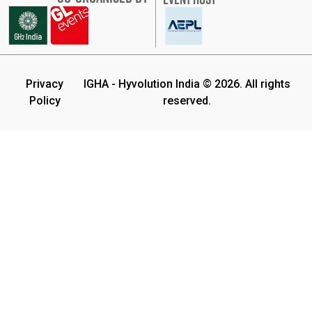
Privacy
IGHA - Hyvolution India © 2026. All rights
Policy
reserved.