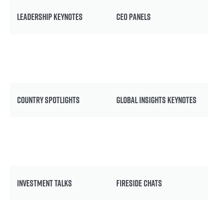
LEADERSHIP KEYNOTES
CEO PANELS
COUNTRY SPOTLIGHTS
GLOBAL INSIGHTS KEYNOTES
INVESTMENT TALKS
FIRESIDE CHATS