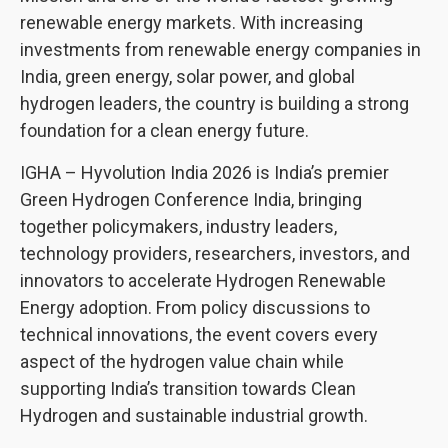
renewable energy markets. With increasing
investments from renewable energy companies in
India, green energy, solar power, and global
hydrogen leaders, the country is building a strong
foundation for a clean energy future.
IGHA – Hyvolution India 2026 is India’s premier
Green Hydrogen Conference India, bringing
together policymakers, industry leaders,
technology providers, researchers, investors, and
innovators to accelerate Hydrogen Renewable
Energy adoption. From policy discussions to
technical innovations, the event covers every
aspect of the hydrogen value chain while
supporting India’s transition towards Clean
Hydrogen and sustainable industrial growth.