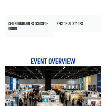
CEO ROUNDTABLES (CLOSED-
SECTORIAL STAGES
DOOR)
EVENT OVERVIEW
EXHIBITION
A global business marketplace for hydrogen
technologies and solutions.
14,000+ square metres. 150+ exhibitors. One floor