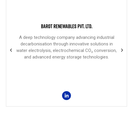
BAROT RENEWABLES PVT. LTD.
A deep technology company advancing industrial
decarbonisation through innovative solutions in
water electrolysis, electrochemical CO₂ conversion,
and advanced energy storage technologies.