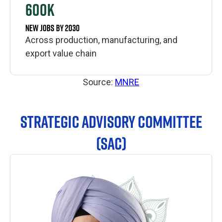
600K
NEW JOBS BY 2030
Across production, manufacturing, and
export value chain
Source:
MNRE
STRATEGIC ADVISORY COMMITTEE
(SAC)