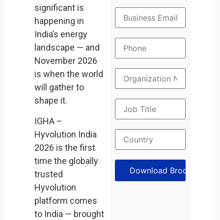
significant is
happening in
India’s energy
landscape — and
November 2026
is when the world
will gather to
shape it.
IGHA –
Hyvolution India
2026 is the first
time the globally
trusted
Hyvolution
platform comes
to India — brought