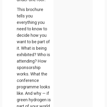
This brochure
tells you
everything you
need to know to
decide how you
want to be part of
it. What is being
exhibited? Who is
attending? How
sponsorship
works. What the
conference
programme looks
like. And why — if
green hydrogen is
part of your world