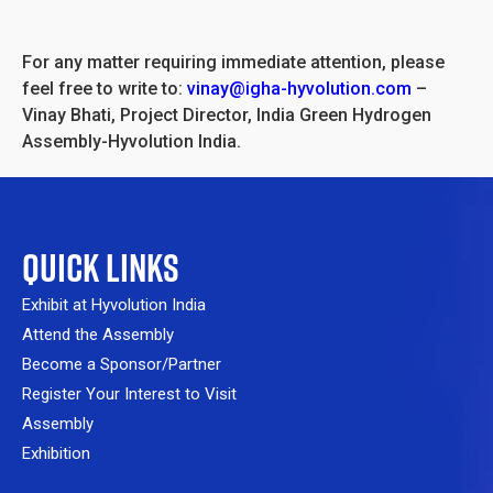
For any matter requiring immediate attention, please
feel free to write to:
vinay@igha-hyvolution.com
–
Vinay Bhati, Project Director, India Green Hydrogen
Assembly-Hyvolution India.
QUICK LINKS
Exhibit at Hyvolution India
Attend the Assembly
Become a Sponsor/Partner
Register Your Interest to Visit
Assembly
Exhibition