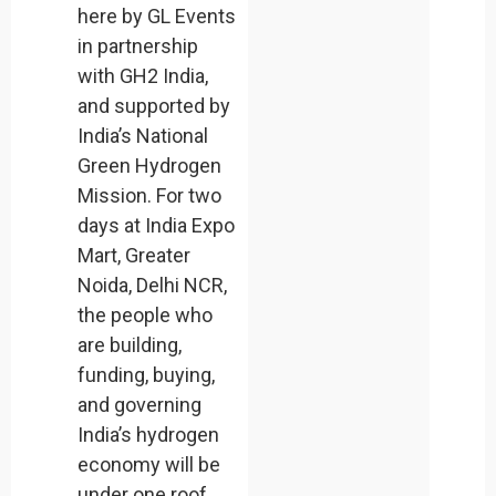
here by GL Events
in partnership
with GH2 India,
and supported by
India’s National
Green Hydrogen
Mission. For two
days at India Expo
Mart, Greater
Noida, Delhi NCR,
the people who
are building,
funding, buying,
and governing
India’s hydrogen
economy will be
under one roof.