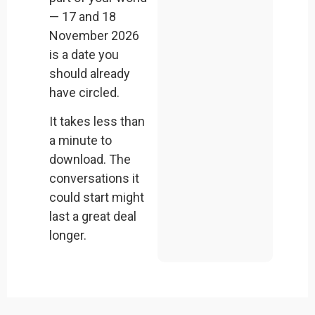
— 17 and 18
November 2026
is a date you
should already
have circled.
It takes less than
a minute to
download. The
conversations it
could start might
last a great deal
longer.