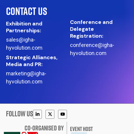
CONTACT US
Conference and
Exhibition and
Delegate
Partnerships:
Registration:
sales@igha-
conference@igha-
hyvolution.com
hyvolution.com
Strategic Alliances,
Media and PR:
marketing@igha-
hyvolution.com
FOLLOW US
CO-ORGANISED BY
EVENT HOST