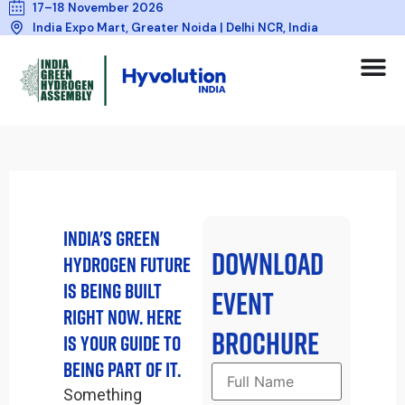
17–18 November 2026
India Expo Mart, Greater Noida | Delhi NCR, India
INDIA'S GREEN
DOWNLOAD
HYDROGEN FUTURE
IS BEING BUILT
EVENT
RIGHT NOW. HERE
BROCHURE
IS YOUR GUIDE TO
BEING PART OF IT.
Something