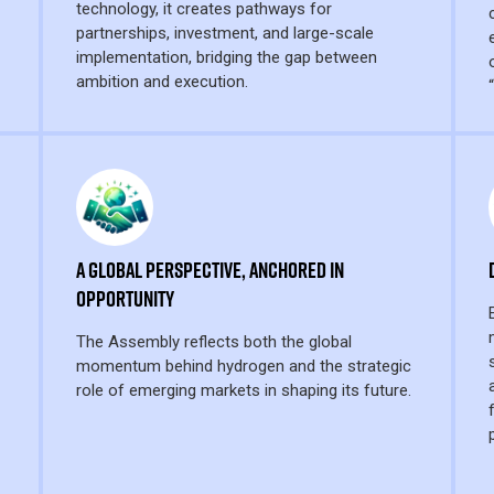
technology, it creates pathways for
partnerships, investment, and large-scale
implementation, bridging the gap between
ambition and execution.
A Global Perspective, Anchored in
Opportunity
The Assembly reflects both the global
momentum behind hydrogen and the strategic
role of emerging markets in shaping its future.