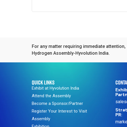
For any matter requiring immediate attention, 
Hydrogen Assembly-Hyvolution India.
QUICK LINKS
CONTA
Exhibit at Hyvolution India
Exhib
Part
Attend the Assembly
sales
Become a Sponsor/Partner
Strat
Register Your Interest to Visit
PR:
Assembly
marke
Exhibition