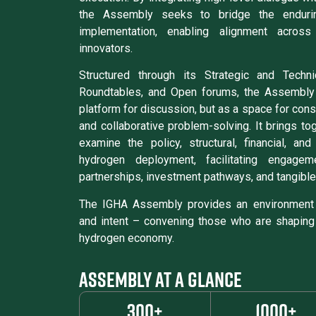
the Assembly seeks to bridge the enduri
implementation, enabling alignment across
innovators.
Structured through its Strategic and Techn
Roundtables, and Open forums, the Assembly
platform for discussion, but as a space for consid
and collaborative problem-solving. It brings to
examine the policy, structural, financial, an
hydrogen deployment, facilitating engagem
partnerships, investment pathways, and tangible
The IGHA Assembly provides an environment 
and intent – convening those who are shaping
hydrogen economy.
ASSEMBLY AT A GLANCE
300+
1000+