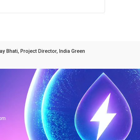
ay Bhati, Project Director, India Green
com