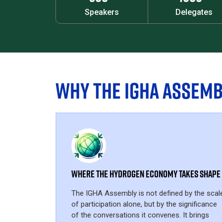
Speakers
Delegates
WHY THE IGHA ASSEMB
Where the Hydrogen Economy Takes Shape
The IGHA Assembly is not defined by the scal
of participation alone, but by the significance
of the conversations it convenes. It brings