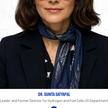
DR. SUNITA SATYAPAL
Leader and Former Director for Hydrogen and Fuel Cells US Department