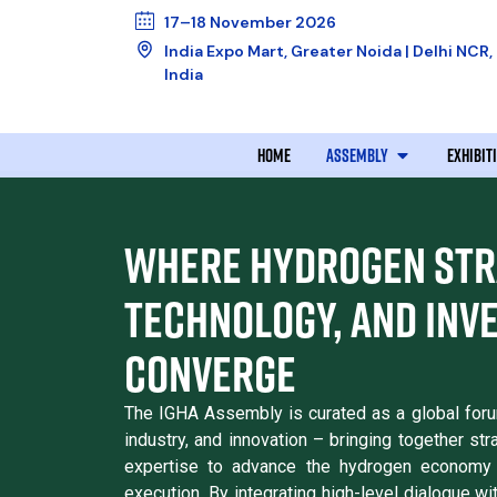
17–18 November 2026
India Expo Mart, Greater Noida | Delhi NCR,
India
HOME
ASSEMBLY
EXHIBIT
WHERE HYDROGEN STR
TECHNOLOGY, AND INV
CONVERGE
The IGHA Assembly is curated as a global forum 
industry, and innovation – bringing together str
expertise to advance the hydrogen economy 
execution. By integrating high-level dialogue wi