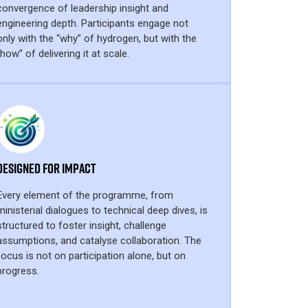
convergence of leadership insight and
engineering depth. Participants engage not
only with the “why” of hydrogen, but with the
“how” of delivering it at scale.
Designed for Impact
Every element of the programme, from
ministerial dialogues to technical deep dives, is
structured to foster insight, challenge
assumptions, and catalyse collaboration. The
focus is not on participation alone, but on
progress.