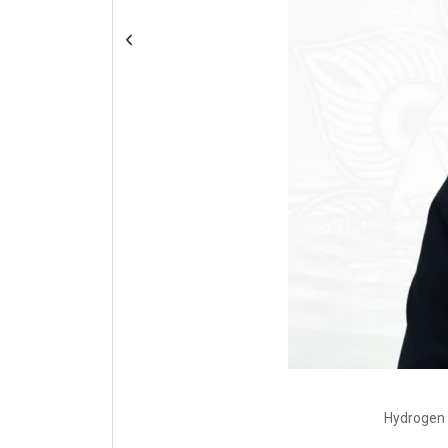
Hydrogen 