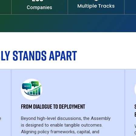
Multiple Tracks
Companies
LY STANDS APART
From Dialogue to Deployment
e
Beyond high-level discussions, the Assembly
is designed to enable tangible outcomes.
Aligning policy frameworks, capital, and