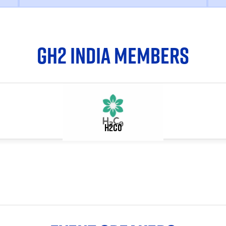
GH2 INDIA MEMBERS
H2C0