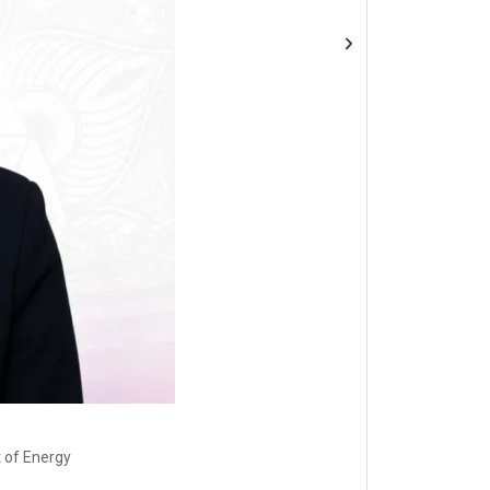
 of Energy