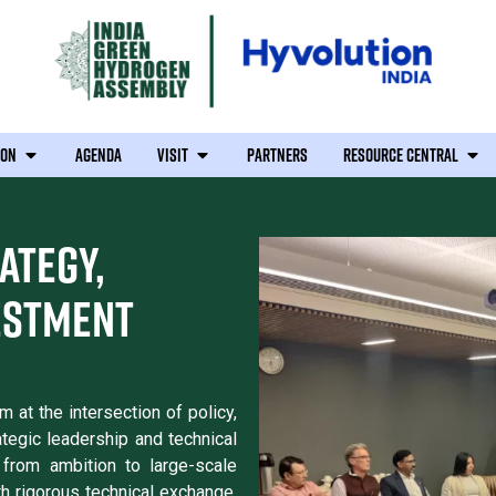
ION
AGENDA
VISIT
PARTNERS
RESOURCE CENTRAL
ATEGY,
ESTMENT
at the intersection of policy,
ategic leadership and technical
from ambition to large-scale
th rigorous technical exchange,