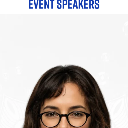
EVENT SPEAKERS