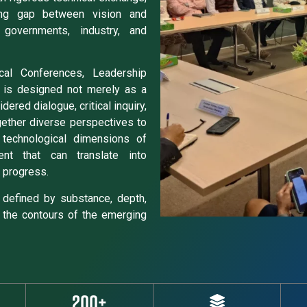
ng gap between vision and
 governments, industry, and
ical Conferences, Leadership
 is designed not merely as a
ered dialogue, critical inquiry,
gether diverse perspectives to
d technological dimensions of
ent that can translate into
 progress.
defined by substance, depth,
 the contours of the emerging
200+