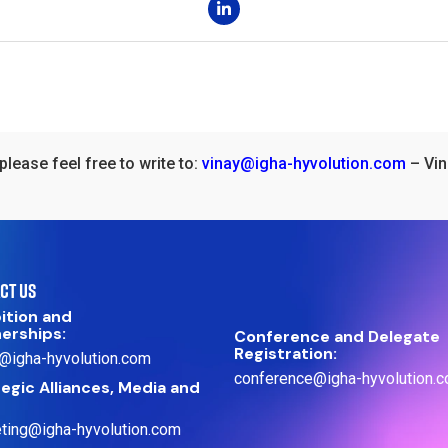
please feel free to write to:
vinay@igha-hyvolution.com
– Vin
CT US
ition and
nerships:
Conference and Delegate
Registration:
@igha-hyvolution.com
conference@igha-hyvolution.
egic Alliances, Media and
ting@igha-hyvolution.com