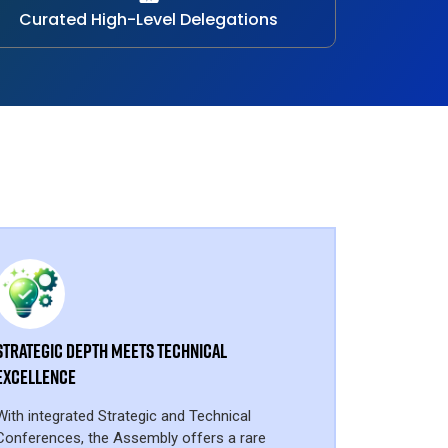
Curated High-Level Delegations
Strategic Depth Meets Technical
Excellence
With integrated Strategic and Technical
Conferences, the Assembly offers a rare