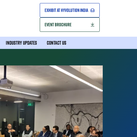
EXHIBIT AT HYVOLUTION INDIA
EVENT BROCHURE
INDUSTRY UPDATES
CONTACT US