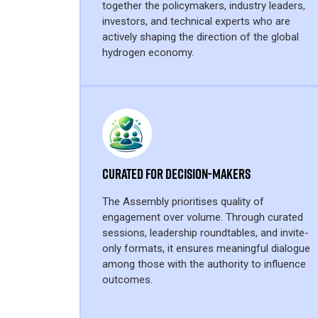
together the policymakers, industry leaders,
investors, and technical experts who are
actively shaping the direction of the global
hydrogen economy.
Curated for Decision-Makers
The Assembly prioritises quality of
engagement over volume. Through curated
sessions, leadership roundtables, and invite-
only formats, it ensures meaningful dialogue
among those with the authority to influence
outcomes.