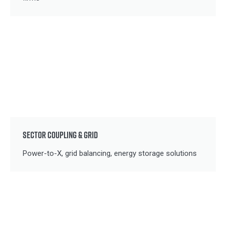
SECTOR COUPLING & GRID
Power-to-X, grid balancing, energy storage solutions