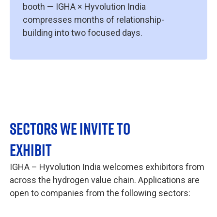
booth — IGHA × Hyvolution India
compresses months of relationship-
building into two focused days.
SECTORS WE INVITE TO
EXHIBIT
IGHA – Hyvolution India welcomes exhibitors from
across the hydrogen value chain. Applications are
open to companies from the following sectors: