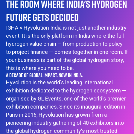
THE ROOM WHERE INDIA'S HYDROGEN
FUTURE GETS DECIDED
IGHA × Hyvolution India is not just another industry
event. It is the only platform in India where the full
hydrogen value chain — from production to policy
to project finance — comes together in one room. If
your business is part of the global hydrogen story,
this is where you need to be.
A DECADE OF GLOBAL IMPACT. NOW IN INDIA.
Hyvolution is the world's leading international
exhibition dedicated to the hydrogen ecosystem —
organised by GL Events, one of the world's premier
exhibition companies. Since its inaugural edition in
Paris in 2016, Hyvolution has grown from a
pioneering industry gathering of 40 exhibitors into
the global hydrogen community's most trusted