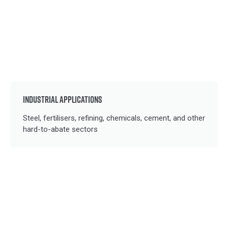
INDUSTRIAL APPLICATIONS
Steel, fertilisers, refining, chemicals, cement, and other
hard-to-abate sectors