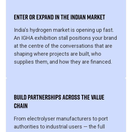
ENTER OR EXPAND IN THE INDIAN MARKET
India's hydrogen market is opening up fast.
An IGHA exhibition stall positions your brand
at the centre of the conversations that are
shaping where projects are built, who
supplies them, and how they are financed.
BUILD PARTNERSHIPS ACROSS THE VALUE
CHAIN
From electrolyser manufacturers to port
authorities to industrial users — the full