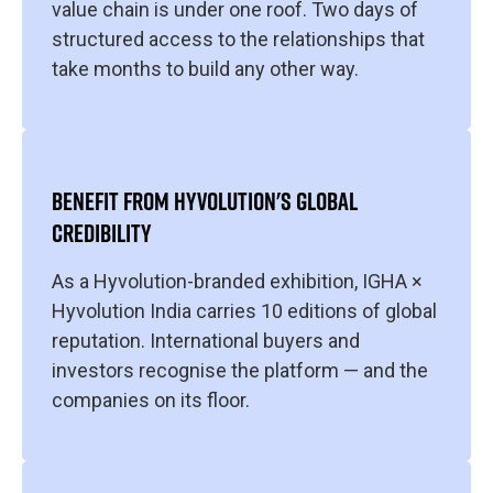
value chain is under one roof. Two days of
structured access to the relationships that
take months to build any other way.
BENEFIT FROM HYVOLUTION'S GLOBAL
CREDIBILITY
As a Hyvolution-branded exhibition, IGHA ×
Hyvolution India carries 10 editions of global
reputation. International buyers and
investors recognise the platform — and the
companies on its floor.