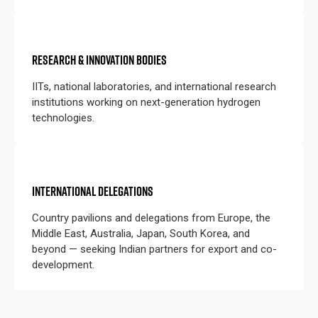
RESEARCH & INNOVATION BODIES
IITs, national laboratories, and international research
institutions working on next-generation hydrogen
technologies.
INTERNATIONAL DELEGATIONS
Country pavilions and delegations from Europe, the
Middle East, Australia, Japan, South Korea, and
beyond — seeking Indian partners for export and co-
development.