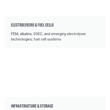
ELECTROLYSERS & FUEL CELLS
PEM, alkaline, SOEC, and emerging electrolyser
technologies; fuel cell systems
INFRASTRUCTURE & STORAGE