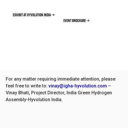
space is limited.
EXHIBIT AT HYVOLUTION INDIA
EVENT BROCHURE
For any matter requiring immediate attention, please
feel free to write to:
vinay@igha-hyvolution.com
–
Vinay Bhati, Project Director, India Green Hydrogen
Assembly-Hyvolution India.