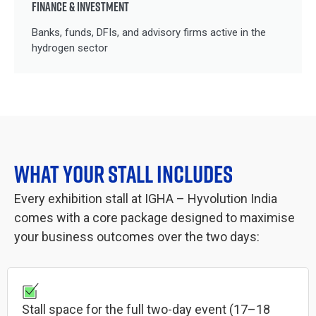
FINANCE & INVESTMENT
Banks, funds, DFIs, and advisory firms active in the
hydrogen sector
WHAT YOUR STALL INCLUDES
Every exhibition stall at IGHA – Hyvolution India
comes with a core package designed to maximise
your business outcomes over the two days:
Stall space for the full two-day event (17–18