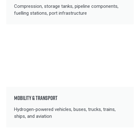
Compression, storage tanks, pipeline components,
fuelling stations, port infrastructure
MOBILITY & TRANSPORT
Hydrogen-powered vehicles, buses, trucks, trains,
ships, and aviation