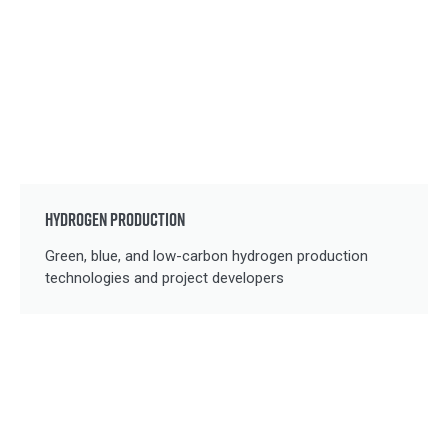
HYDROGEN PRODUCTION
Green, blue, and low-carbon hydrogen production
technologies and project developers