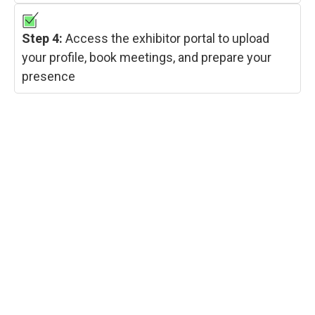
Step 4:
Access the exhibitor portal to upload
your profile, book meetings, and prepare your
presence
RESERVE YOUR STALL
Exhibition space at IGHA – Hyvolution India 2026
is available in three configurations — Bare, Shell
Scheme, and Shell Premium — for both domestic
Indian companies and international exhibitors.
Early booking is strongly recommended as