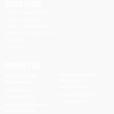
QUICK LINKS
Exhibit at Hyvolution India
Attend the Assembly
Become a Sponsor/Partner
Register Your Interest to Visit
Assembly
Exhibition
CONTACT US
Conference and
Exhibition and
Delegate
Partnerships:
Registration:
sales@igha-
conference@igha-
hyvolution.com
hyvolution.com
Strategic Alliances,
Media and PR: