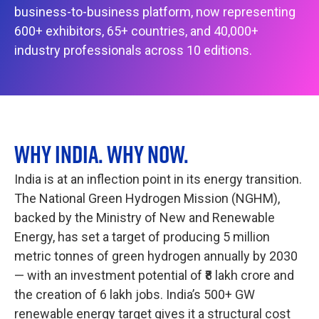
business-to-business platform, now representing
600+ exhibitors, 65+ countries, and 40,000+
industry professionals across 10 editions.
WHY INDIA. WHY NOW.
India is at an inflection point in its energy transition.
The National Green Hydrogen Mission (NGHM),
backed by the Ministry of New and Renewable
Energy, has set a target of producing 5 million
metric tonnes of green hydrogen annually by 2030
— with an investment potential of ₹8 lakh crore and
the creation of 6 lakh jobs. India’s 500+ GW
renewable energy target gives it a structural cost