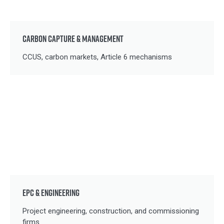
CARBON CAPTURE & MANAGEMENT
CCUS, carbon markets, Article 6 mechanisms
EPC & ENGINEERING
Project engineering, construction, and commissioning
firms