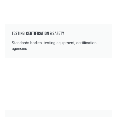
TESTING, CERTIFICATION & SAFETY
Standards bodies, testing equipment, certification
agencies