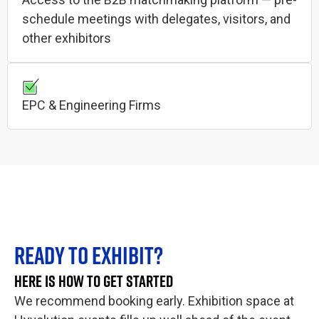
schedule meetings with delegates, visitors, and
other exhibitors
EPC & Engineering Firms
READY TO EXHIBIT?
HERE IS HOW TO GET STARTED
We recommend booking early. Exhibition space at