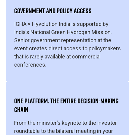
GOVERNMENT AND POLICY ACCESS
IGHA × Hyvolution India is supported by
India's National Green Hydrogen Mission.
Senior government representation at the
event creates direct access to policymakers
that is rarely available at commercial
conferences.
ONE PLATFORM. THE ENTIRE DECISION-MAKING
CHAIN
From the minister's keynote to the investor
roundtable to the bilateral meeting in your