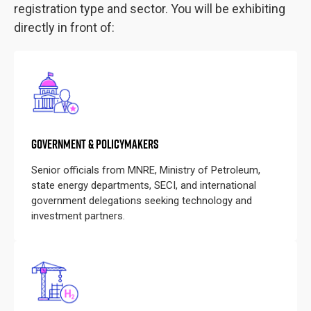
registration type and sector. You will be exhibiting
directly in front of:
GOVERNMENT & POLICYMAKERS
Senior officials from MNRE, Ministry of Petroleum,
state energy departments, SECI, and international
government delegations seeking technology and
investment partners.