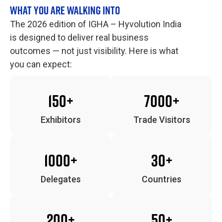
WHAT YOU ARE WALKING INTO
The 2026 edition of IGHA – Hyvolution India
is designed to deliver real business
outcomes — not just visibility. Here is what
you can expect:
150+
7000+
Exhibitors
Trade Visitors
1000+
30+
Delegates
Countries
200+
50+