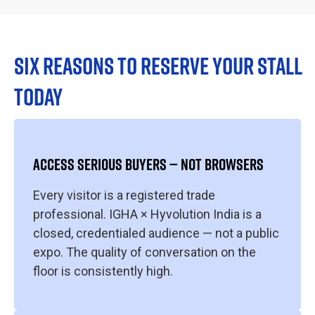
SIX REASONS TO RESERVE YOUR STALL
TODAY
ACCESS SERIOUS BUYERS — NOT BROWSERS
Every visitor is a registered trade
professional. IGHA × Hyvolution India is a
closed, credentialed audience — not a public
expo. The quality of conversation on the
floor is consistently high.