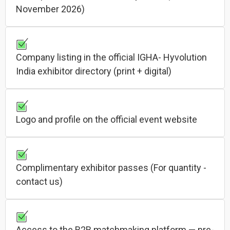
November 2026)
Company listing in the official IGHA- Hyvolution
India exhibitor directory (print + digital)
Logo and profile on the official event website
Complimentary exhibitor passes (For quantity -
contact us)
Access to the B2B matchmaking platform — pre-