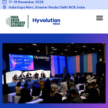
17–18 November 2026
India Expo Mart, Greater Noida | Delhi NCR, India