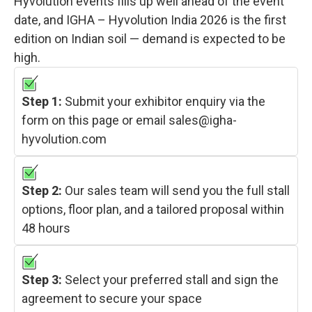
Hyvolution events fills up well ahead of the event
date, and IGHA – Hyvolution India 2026 is the first
edition on Indian soil — demand is expected to be
high.
Step 1:
Submit your exhibitor enquiry via the
form on this page or email sales@igha-
hyvolution.com
Step 2:
Our sales team will send you the full stall
options, floor plan, and a tailored proposal within
48 hours
Step 3:
Select your preferred stall and sign the
agreement to secure your space