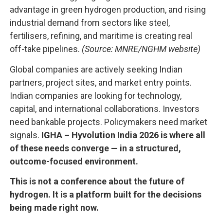
advantage in green hydrogen production, and rising
industrial demand from sectors like steel,
fertilisers, refining, and maritime is creating real
off-take pipelines.
(Source: MNRE/NGHM website)
Global companies are actively seeking Indian
partners, project sites, and market entry points.
Indian companies are looking for technology,
capital, and international collaborations. Investors
need bankable projects. Policymakers need market
signals.
IGHA – Hyvolution India 2026 is where all
of these needs converge — in a structured,
outcome-focused environment.
This is not a conference about the future of
hydrogen. It is a platform built for the decisions
being made right now.