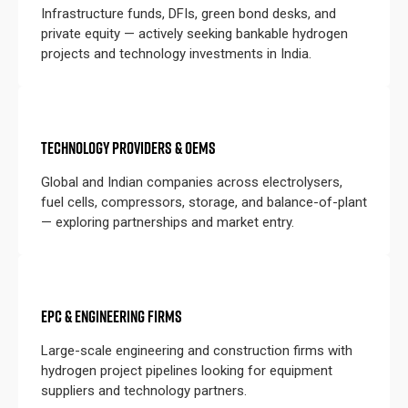
Infrastructure funds, DFIs, green bond desks, and
private equity — actively seeking bankable hydrogen
projects and technology investments in India.
TECHNOLOGY PROVIDERS & OEMS
Global and Indian companies across electrolysers,
fuel cells, compressors, storage, and balance-of-plant
— exploring partnerships and market entry.
EPC & ENGINEERING FIRMS
Large-scale engineering and construction firms with
hydrogen project pipelines looking for equipment
suppliers and technology partners.