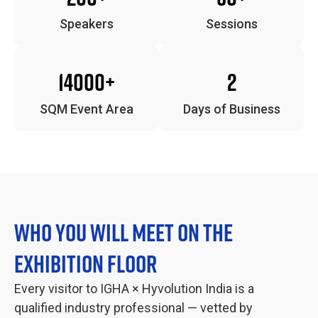
Speakers
Sessions
14000+
2
SQM Event Area
Days of Business
WHO YOU WILL MEET ON THE
EXHIBITION FLOOR
Every visitor to IGHA × Hyvolution India is a
qualified industry professional — vetted by