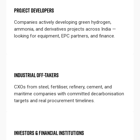
PROJECT DEVELOPERS
Companies actively developing green hydrogen,
ammonia, and derivatives projects across India —
looking for equipment, EPC partners, and finance.
INDUSTRIAL OFF-TAKERS
CXOs from steel, fertiliser, refinery, cement, and
maritime companies with committed decarbonisation
targets and real procurement timelines.
INVESTORS & FINANCIAL INSTITUTIONS