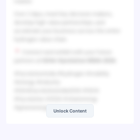
market.
Over 2 days, meet key decision-makers,
develop high-value partnerships, and
accelerate your business across the entire
hydrogen value chain.
Connect and exhibit with your future
partners at
IGHA-Hyvolution INDIA 2026.
#HyvolutionIndia #hydrogen #mobility
#energy #industry
#IGHAHyvolutionindia2026 #IGHA
#Hyvolution #2026 #cleanenergy
#greenenergy
Unlock Content