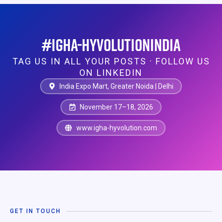
#IGHA-HYVOLUTIONINDIA
TAG US IN ALL YOUR POSTS · FOLLOW US
ON LINKEDIN
India Expo Mart, Greater Noida | Delhi
November 17–18, 2026
www.igha-hyvolution.com
GET IN TOUCH