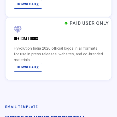
DOWNLOAD
PAID USER ONLY
OFFICIAL LOGOS
Hyvolution India 2026 official logos in all formats
for use in press releases, websites, and co-branded
materials.
DOWNLOAD
EMAIL TEMPLATE