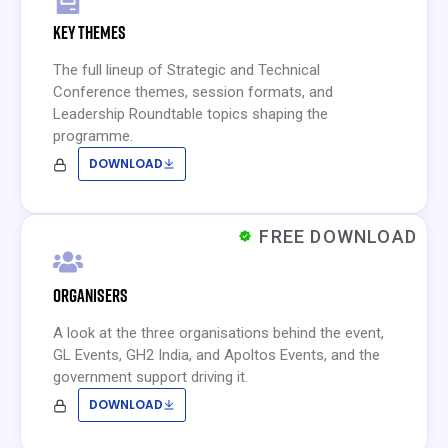
KEY THEMES
The full lineup of Strategic and Technical
Conference themes, session formats, and
Leadership Roundtable topics shaping the
programme.
DOWNLOAD
FREE DOWNLOAD
ORGANISERS
A look at the three organisations behind the event,
GL Events, GH2 India, and Apoltos Events, and the
government support driving it.
DOWNLOAD