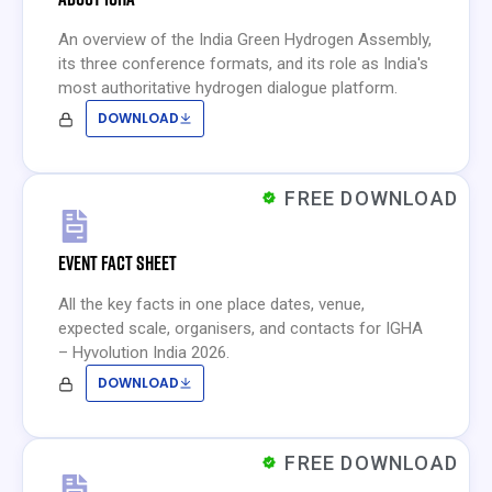
An overview of the India Green Hydrogen Assembly,
its three conference formats, and its role as India's
most authoritative hydrogen dialogue platform.
DOWNLOAD
FREE DOWNLOAD
EVENT FACT SHEET
All the key facts in one place dates, venue,
expected scale, organisers, and contacts for IGHA
– Hyvolution India 2026.
DOWNLOAD
FREE DOWNLOAD