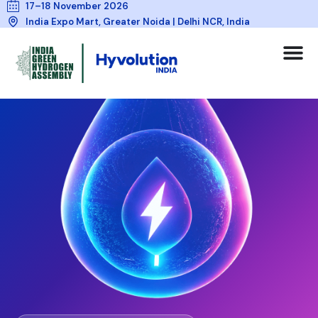
17–18 November 2026
India Expo Mart, Greater Noida | Delhi NCR, India