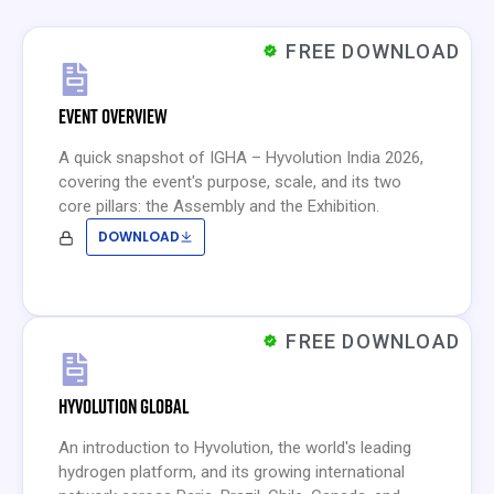
FREE DOWNLOAD
EVENT OVERVIEW
A quick snapshot of IGHA – Hyvolution India 2026,
covering the event's purpose, scale, and its two
core pillars: the Assembly and the Exhibition.
DOWNLOAD
FREE DOWNLOAD
HYVOLUTION GLOBAL
An introduction to Hyvolution, the world's leading
hydrogen platform, and its growing international