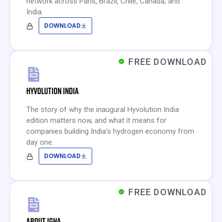
network across Paris, Brazil, Chile, Canada, and
India.
DOWNLOAD
FREE DOWNLOAD
HYVOLUTION INDIA
The story of why the inaugural Hyvolution India
edition matters now, and what it means for
companies building India's hydrogen economy from
day one.
DOWNLOAD
FREE DOWNLOAD
ABOUT IGHA