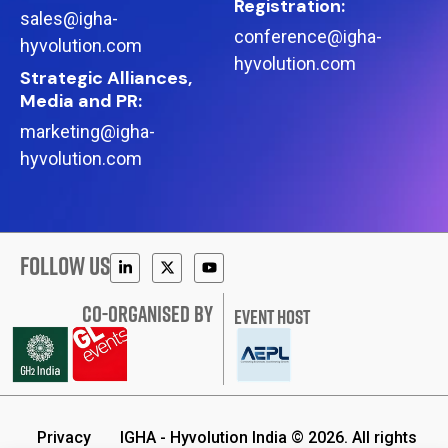
Registration:
sales@igha-
conference@igha-
hyvolution.com
hyvolution.com
Strategic Alliances,
Media and PR:
marketing@igha-
hyvolution.com
FOLLOW US
CO-ORGANISED BY
EVENT HOST
Privacy
IGHA - Hyvolution India © 2026. All rights