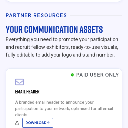
PARTNER RESOURCES
YOUR COMMUNICATION ASSETS
Everything you need to promote your participation
and recruit fellow exhibitors, ready-to-use visuals,
fully editable to add your logo and stand number.
PAID USER ONLY
EMAIL HEADER
A branded email header to announce your
participation to your network, optimised for all email
clients.
DOWNLOAD