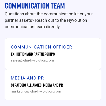
COMMUNICATION TEAM
Questions about the communication kit or your
partner assets? Reach out to the Hyvolution
communication team directly.
COMMUNICATION OFFICER
EXHIBITION AND PARTNERSHIPS
sales@igha-hyvolution.com
MEDIA AND PR
STRATEGIC ALLIANCES, MEDIA AND PR
marketing@igha-hyvolution.com