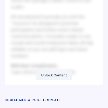
where the hydrogen market connects and
scales.
We are pleased to provide you with the
“resource” kit, designed to promote
participation and further event-related
communications. It includes ready-to-use
visuals and social media post ideas, all fully
editable so you can add logos and stand
numbers.
With best compliments,
Team IGHA-Hyvolution India 2026
Unlock Content
SOCIAL MEDIA POST TEMPLATE