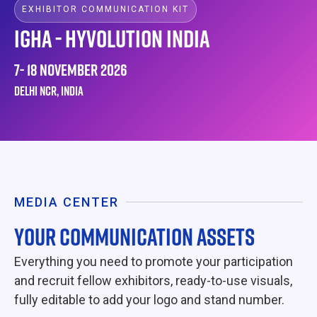
EXHIBITOR COMMUNICATION KIT
IGHA - HYVOLUTION INDIA
7- 18 NOVEMBER 2026
DELHI NCR, INDIA
MEDIA CENTER
YOUR COMMUNICATION ASSETS
Everything you need to promote your participation
and recruit fellow exhibitors, ready-to-use visuals,
fully editable to add your logo and stand number.