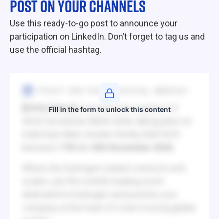
POST ON YOUR CHANNELS
Use this ready-to-go post to announce your
participation on LinkedIn. Don’t forget to tag us and
use the official hashtag.
POST ON YOUR SOCIAL MEDIA!
[Entity Name]
is proud to be a partner of
Fill in the form to unlock this content
IGHA-Hyvolution INDIA 2026, taking place at
India Expo Mart, Greater Noida, Delhi NCR
between
17th to 18th November 2026.
Where the hydrogen market connects and
scales: join the world’s leading event
dedicated to hydrogen and position your
company at the heart of a fast-moving global