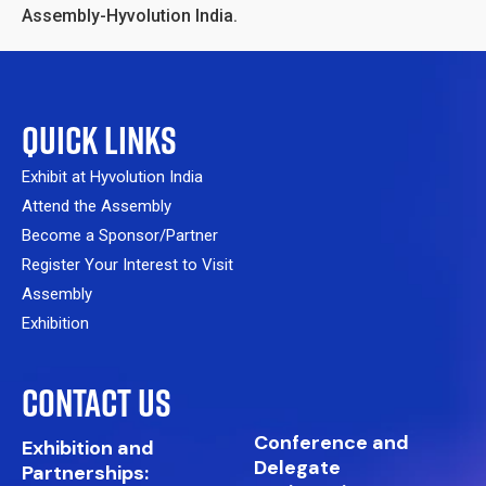
Assembly-Hyvolution India.
QUICK LINKS
Exhibit at Hyvolution India
Attend the Assembly
Become a Sponsor/Partner
Register Your Interest to Visit
Assembly
Exhibition
CONTACT US
Conference and
Exhibition and
Delegate
Partnerships: