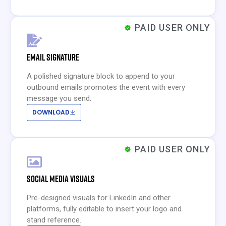
PAID USER ONLY
EMAIL SIGNATURE
A polished signature block to append to your
outbound emails promotes the event with every
message you send.
DOWNLOAD
PAID USER ONLY
SOCIAL MEDIA VISUALS
Pre-designed visuals for LinkedIn and other
platforms, fully editable to insert your logo and
stand reference.