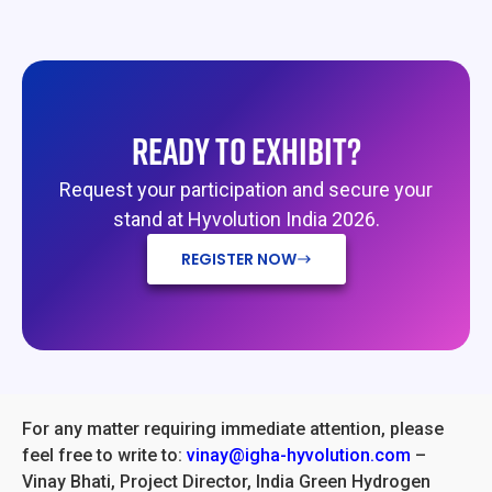
READY TO EXHIBIT?
Request your participation and secure your
stand at Hyvolution India 2026.
REGISTER NOW
For any matter requiring immediate attention, please
feel free to write to:
vinay@igha-hyvolution.com
–
Vinay Bhati, Project Director, India Green Hydrogen