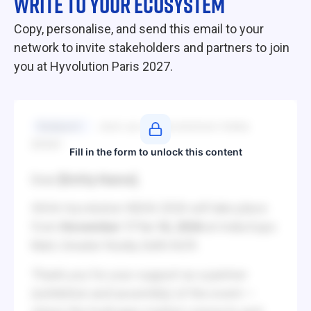
WRITE TO YOUR ECOSYSTEM
Copy, personalise, and send this email to your
network to invite stakeholders and partners to join
you at Hyvolution Paris 2027.
Subject
Join us at Hyvolution India
2026!
Fill in the form to unlock this content
Dear
[Entity Name]
,
IGHA-Hyvolution INDIA 2026 will take place
from
November 17 to 18, 2026
at India Expo
Mart, Greater Noida, Delhi NCR.
Thank you for your support as a partner
(exhibition and assembly) of the event —