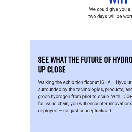
We could give you a 
two days will be wor
SEE WHAT THE FUTURE OF HYDRO
UP CLOSE
Walking the exhibition floor at IGHA – Hyvolu
surrounded by the technologies, products, and
green hydrogen from pilot to scale. With 150+
full value chain, you will encounter innovations
deployed — not just conceptualised.