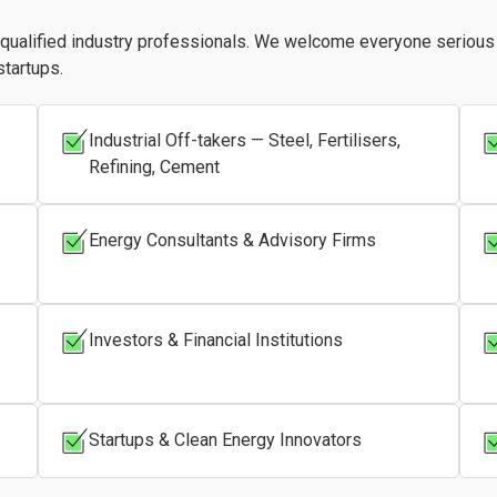
r qualified industry professionals. We welcome everyone seriou
startups.
Industrial Off-takers — Steel, Fertilisers,
Refining, Cement
Energy Consultants & Advisory Firms
Investors & Financial Institutions
Startups & Clean Energy Innovators