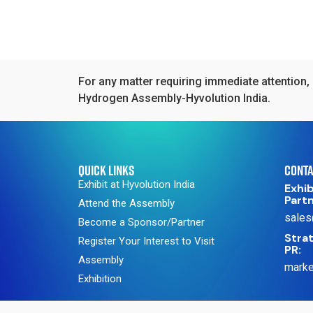
For any matter requiring immediate attention, 
Hydrogen Assembly-Hyvolution India.
QUICK LINKS
CONTA
Exhibit at Hyvolution India
Exhib
Part
Attend the Assembly
sales
Become a Sponsor/Partner
Strat
Register Your Interest to Visit
PR:
Assembly
marke
Exhibition