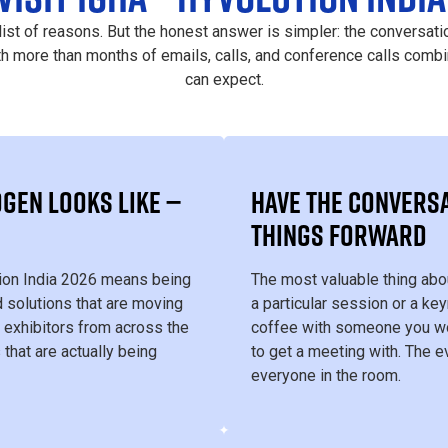
list of reasons. But the honest answer is simpler: the conversati
th more than months of emails, calls, and conference calls combi
can expect.
GEN LOOKS LIKE —
HAVE THE CONVERSA
THINGS FORWARD
tion India 2026 means being
The most valuable thing abo
 solutions that are moving
a particular session or a key
 exhibitors from across the
coffee with someone you wo
 that are actually being
to get a meeting with. The e
everyone in the room.