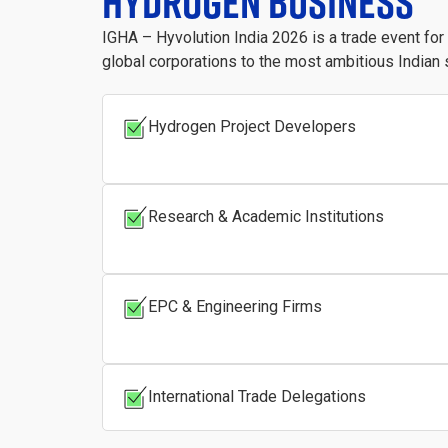
HYDROGEN BUSINESS
IGHA – Hyvolution India 2026 is a trade event fo
global corporations to the most ambitious Indian 
Hydrogen Project Developers
Research & Academic Institutions
EPC & Engineering Firms
International Trade Delegations