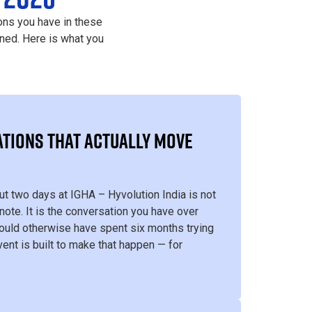
ons you have in these
ned. Here is what you
TIONS THAT ACTUALLY MOVE
ut two days at IGHA – Hyvolution India is not
note. It is the conversation you have over
uld otherwise have spent six months trying
vent is built to make that happen — for