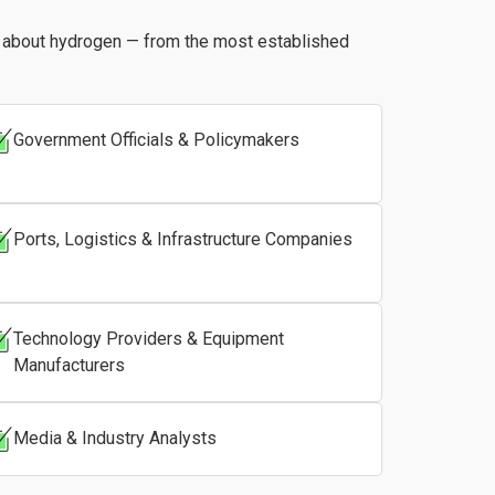
s about hydrogen — from the most established
Government Officials & Policymakers
Ports, Logistics & Infrastructure Companies
Technology Providers & Equipment
Manufacturers
Media & Industry Analysts