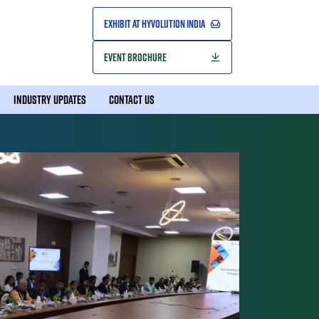
EXHIBIT AT HYVOLUTION INDIA
EVENT BROCHURE
INDUSTRY UPDATES
CONTACT US