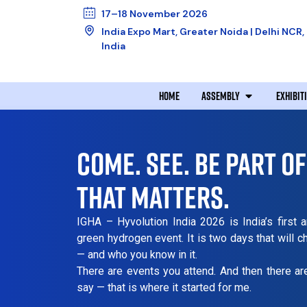
17–18 November 2026
India Expo Mart, Greater Noida | Delhi NCR,
India
HOME
ASSEMBLY
EXHIBIT
COME. SEE. BE PART O
THAT MATTERS.
IGHA – Hyvolution India 2026 is India’s first 
green hydrogen event. It is two days that will 
— and who you know in it.
There are events you attend. And then there a
say — that is where it started for me.