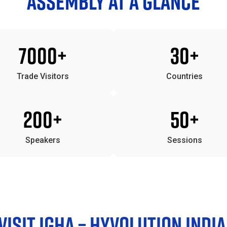
ASSEMBLY AT A GLANCE
7000+
30+
Trade Visitors
Countries
200+
50+
Speakers
Sessions
ISIT IGHA – HYVOLUTION INDIA