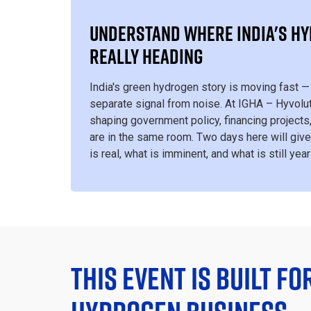
UNDERSTAND WHERE INDIA'S H
REALLY HEADING
India's green hydrogen story is moving fast — 
separate signal from noise. At IGHA – Hyvolut
shaping government policy, financing projects
are in the same room. Two days here will give
is real, what is imminent, and what is still yea
THIS EVENT IS BUILT FO