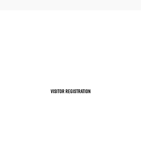
YOUR PARTICIPATION IN THE S
CLEAN ENERGY INNOVATION
VISITOR REGISTRATION