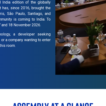
 India edition of the globally
t has, since 2016, brought the
ris, São Paulo, Santiago, and
mmunity is coming to India. To
17 and 18 November 2026.
nology, a developer seeking
, or a company wanting to enter
this room.