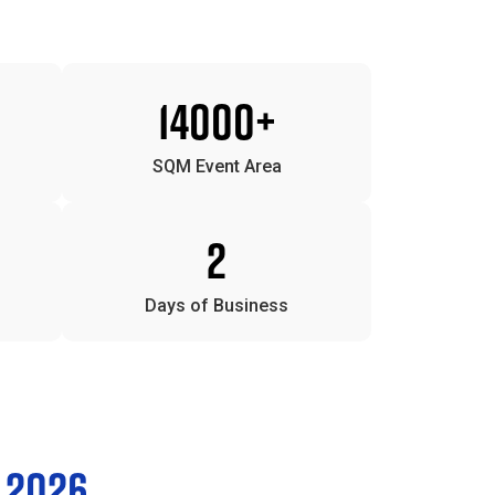
14000+
SQM Event Area
2
Days of Business
 2026