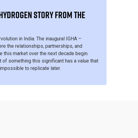
S HYDROGEN STORY FROM THE
Hyvolution in India. The inaugural IGHA –
re the relationships, partnerships, and
ine this market over the next decade begin.
t of something this significant has a value that
 impossible to replicate later.