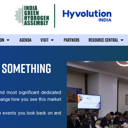
ION
AGENDA
VISIT
PARTNERS
RESOURCE CENTRAL
F SOMETHING
and most significant dedicated
change how you see this market
re events you look back on and