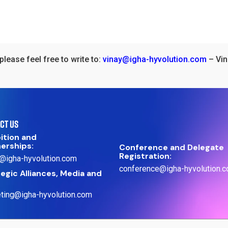
please feel free to write to:
vinay@igha-hyvolution.com
– Vin
CT US
ition and
nerships:
Conference and Delegate
Registration:
@igha-hyvolution.com
conference@igha-hyvolution.
egic Alliances, Media and
ting@igha-hyvolution.com