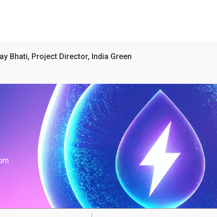
ay Bhati, Project Director, India Green
com