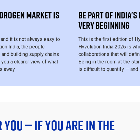
YDROGEN MARKET IS
BE PART OF INDIA'
VERY BEGINNING
and it is not always easy to
This is the first edition of 
ion India, the people
Hyvolution India 2026 is whe
, and building supply chains
collaborations that will def
 you a clearer view of what
Being in the room at the star
rs away.
is difficult to quantify — and
R YOU — IF YOU ARE IN THE