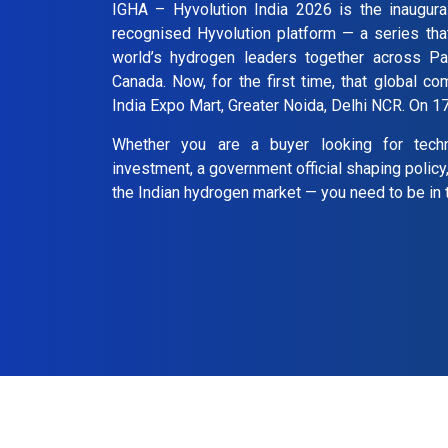
IGHA – Hyvolution India 2026 is the inaugural
recognised Hyvolution platform — a series tha
world’s hydrogen leaders together across Pa
Canada. Now, for the first time, that global co
India Expo Mart, Greater Noida, Delhi NCR. On 
Whether you are a buyer looking for tech
investment, a government official shaping policy
the Indian hydrogen market — you need to be in 