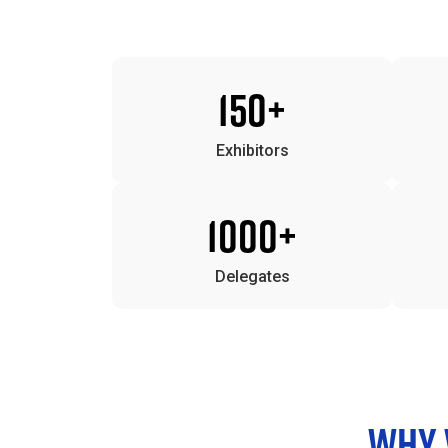
150+
Exhibitors
1000+
Delegates
WHY V