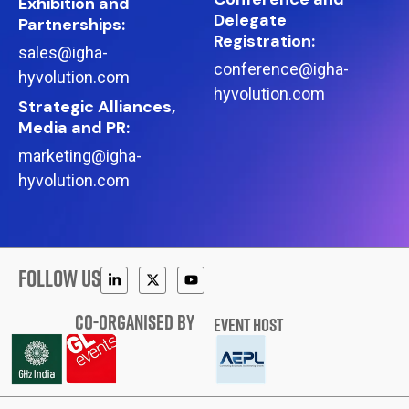
Exhibition and
Delegate
Partnerships:
Registration:
sales@igha-
conference@igha-
hyvolution.com
hyvolution.com
Strategic Alliances,
Media and PR:
marketing@igha-
hyvolution.com
FOLLOW US
CO-ORGANISED BY
EVENT HOST