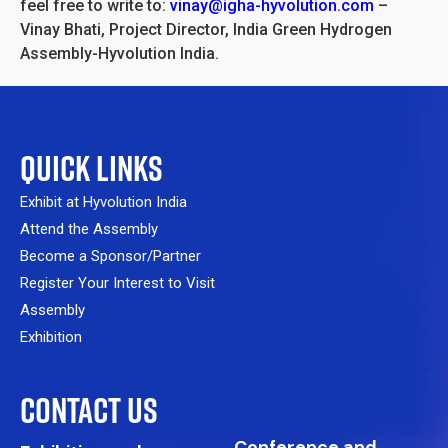
feel free to write to:
vinay@igha-hyvolution.com
–
Vinay Bhati, Project Director, India Green Hydrogen
Assembly-Hyvolution India.
QUICK LINKS
Exhibit at Hyvolution India
Attend the Assembly
Become a Sponsor/Partner
Register Your Interest to Visit
Assembly
Exhibition
CONTACT US
Conference and