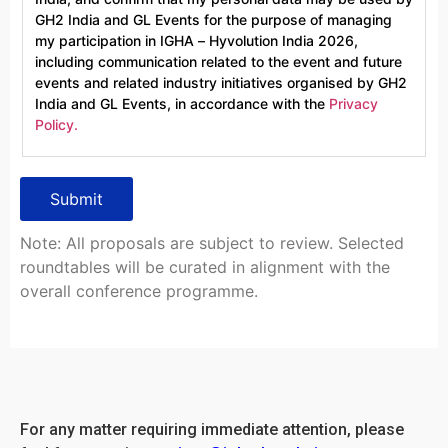
GH2 India and GL Events for the purpose of managing
my participation in IGHA – Hyvolution India 2026,
including communication related to the event and future
events and related industry initiatives organised by GH2
India and GL Events, in accordance with the
Privacy
Policy.
Note: All proposals are subject to review. Selected
roundtables will be curated in alignment with the
overall conference programme.
For any matter requiring immediate attention, please