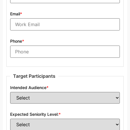
Email
*
Phone
*
Target Participants
Intended Audience
*
Expected Seniority Level:
*