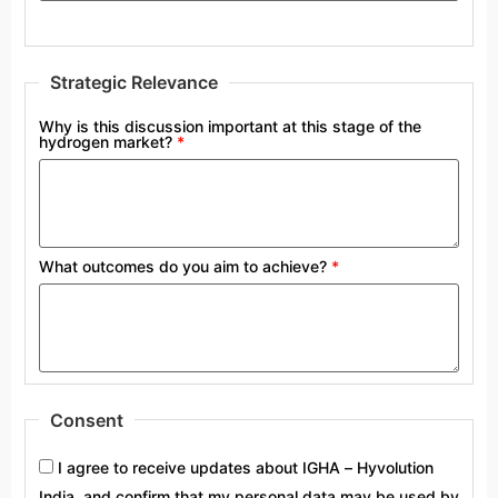
Strategic Relevance
Why is this discussion important at this stage of the
hydrogen market?
*
What outcomes do you aim to achieve?
*
Consent
I agree to receive updates about IGHA – Hyvolution
India, and confirm that my personal data may be used by