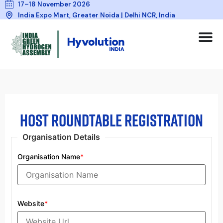
17–18 November 2026
India Expo Mart, Greater Noida | Delhi NCR, India
HOST ROUNDTABLE REGISTRATION
Organisation Details
Organisation Name
*
Website
*