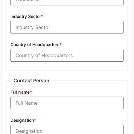
Industry Sector
*
Country of Headquarters
*
Contact Person
Full Name
*
Designation
*