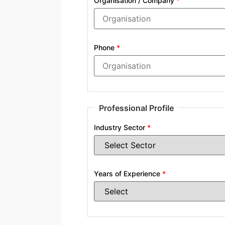
Organisation / Company
*
Phone
*
Professional Profile
Industry Sector
*
Years of Experience
*