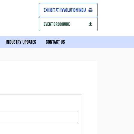
EXHIBIT AT HYVOLUTION INDIA
EVENT BROCHURE
INDUSTRY UPDATES
CONTACT US