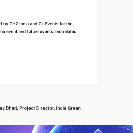
d by GH2 India and GL Events for the
the event and future events and related
ay Bhati, Project Director, India Green