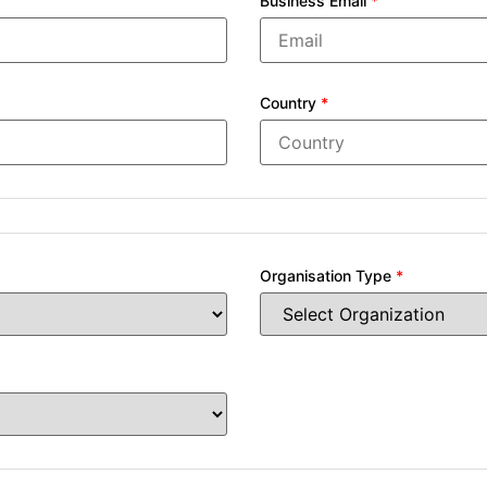
Business Email
*
Country
*
Organisation Type
*