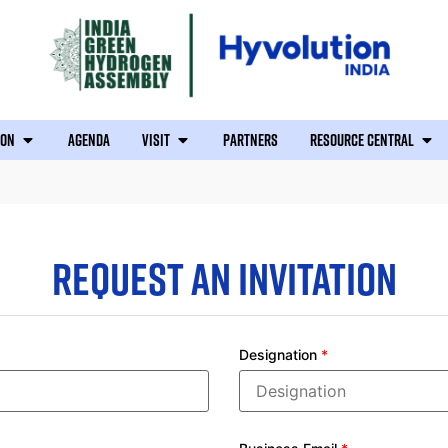
ION
AGENDA
VISIT
PARTNERS
RESOURCE CENTRAL
REQUEST AN INVITATION
Designation
*