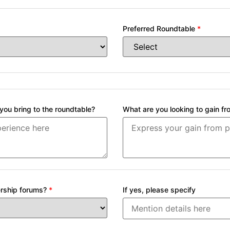
Preferred Roundtable
*
ou bring to the roundtable?
What are you looking to gain fr
dership forums?
*
If yes, please specify