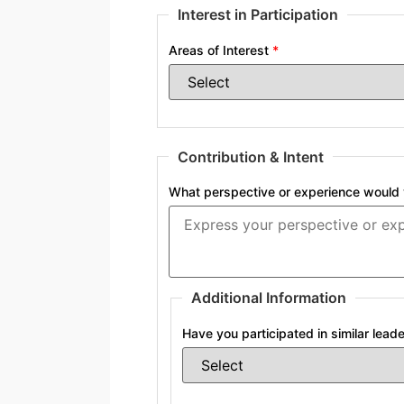
Interest in Participation
Areas of Interest
*
Contribution & Intent
What perspective or experience would y
Additional Information
Have you participated in similar lea