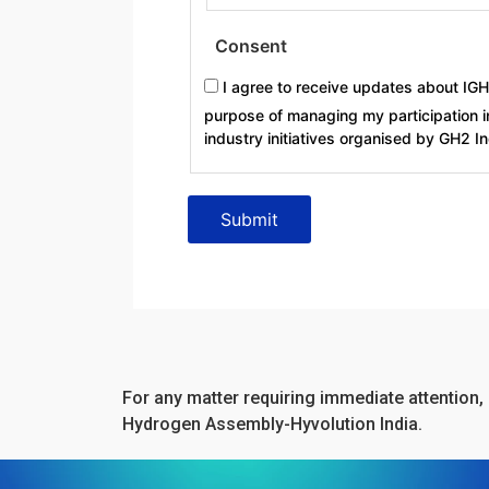
Consent
I agree to receive updates about IG
purpose of managing my participation i
industry initiatives organised by GH2 I
For any matter requiring immediate attention, 
Hydrogen Assembly-Hyvolution India.