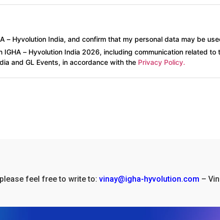
HA – Hyvolution India, and confirm that my personal data may be use
n IGHA – Hyvolution India 2026, including communication related to 
ndia and GL Events, in accordance with the
Privacy Policy.
please feel free to write to:
vinay@igha-hyvolution.com
– Vin