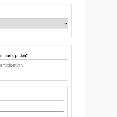
om participation?