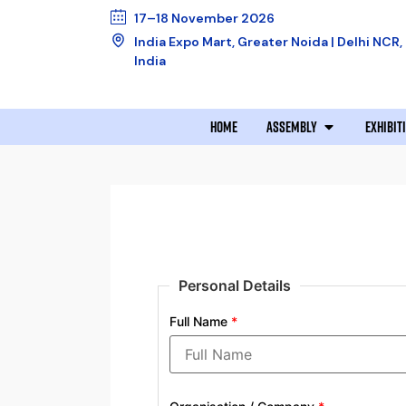
17–18 November 2026
India Expo Mart, Greater Noida | Delhi NCR,
India
HOME
ASSEMBLY
EXHIBIT
Personal Details
Full Name
*