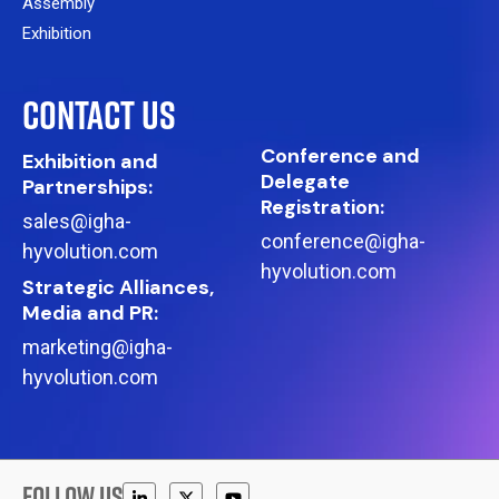
Assembly
Exhibition
CONTACT US
Conference and
Exhibition and
Delegate
Partnerships:
Registration:
sales@igha-
conference@igha-
hyvolution.com
hyvolution.com
Strategic Alliances,
Media and PR:
marketing@igha-
hyvolution.com
FOLLOW US