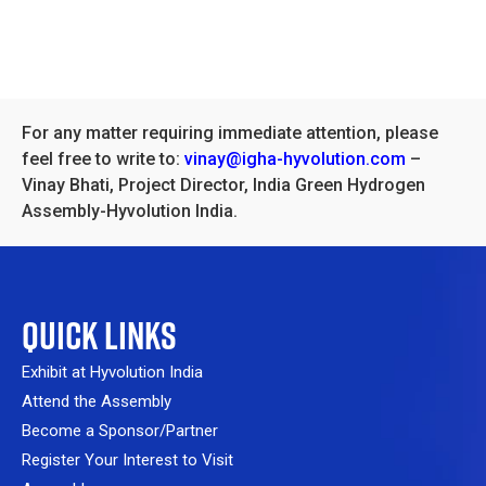
For any matter requiring immediate attention, please
feel free to write to:
vinay@igha-hyvolution.com
–
Vinay Bhati, Project Director, India Green Hydrogen
Assembly-Hyvolution India.
QUICK LINKS
Exhibit at Hyvolution India
Attend the Assembly
Become a Sponsor/Partner
Register Your Interest to Visit