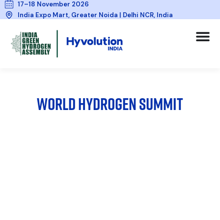
17–18 November 2026
India Expo Mart, Greater Noida | Delhi NCR, India
WORLD HYDROGEN SUMMIT